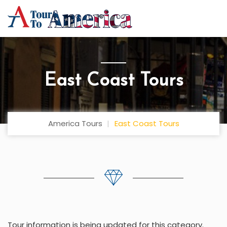
East Coast Tours
America Tours
East Coast Tours
Tour information is being updated for this category.