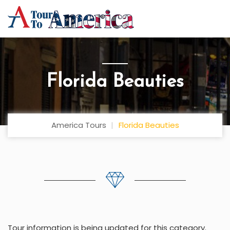
Florida Beauties
America Tours
Florida Beauties
Tour information is being updated for this category.