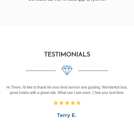
TESTIMONIALS
Hi There, I'd like to thank for your kind service and guiding. Wonderfull tour,
good hotels with a great rate. What can I ask more :) See you next time.
Terry E.