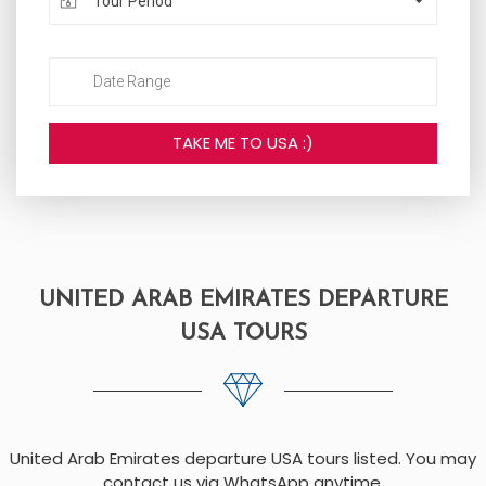
Tour Period
UNITED ARAB EMIRATES DEPARTURE
USA TOURS
United Arab Emirates departure USA tours listed. You may
contact us via WhatsApp anytime.