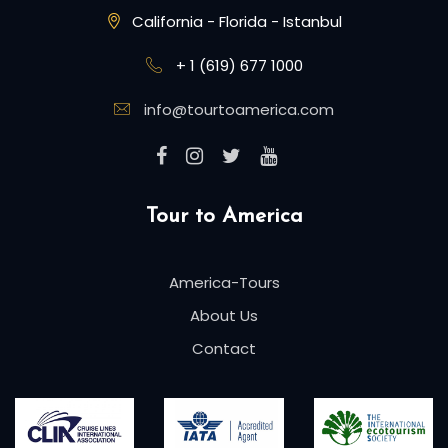
California - Florida - Istanbul
+ 1 (619) 677 1000
info@tourtoamerica.com
Tour to America
America-Tours
About Us
Contact