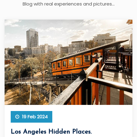
Blog with real experiences and pictures...
19 Feb 2024
Los Angeles Hidden Places.