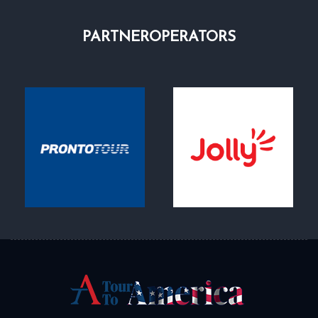
PARTNER
OPERATORS