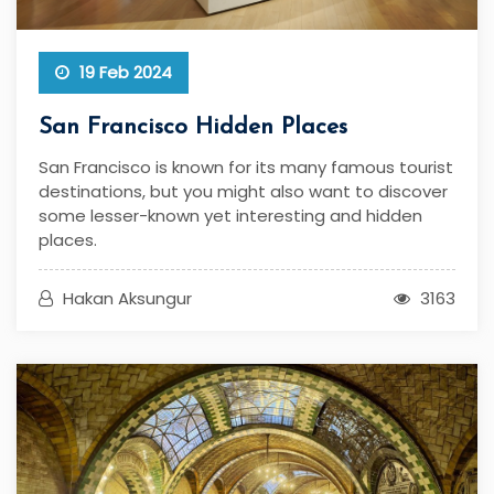
19 Feb 2024
San Francisco Hidden Places
San Francisco is known for its many famous tourist
destinations, but you might also want to discover
some lesser-known yet interesting and hidden
places.
Hakan Aksungur
3163