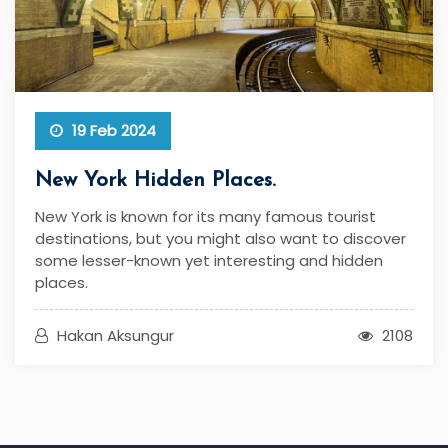
19 Feb 2024
New York Hidden Places.
New York is known for its many famous tourist
destinations, but you might also want to discover
some lesser-known yet interesting and hidden
places.
Hakan Aksungur
2108