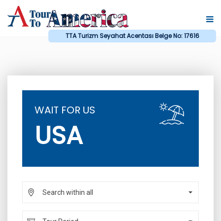
TTA Turizm Seyahat Acentası Belge No: 17616
WAIT FOR US
USA
Search within all