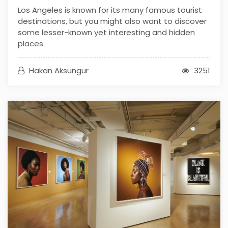
Los Angeles is known for its many famous tourist
destinations, but you might also want to discover
some lesser-known yet interesting and hidden
places.
Hakan Aksungur
3251